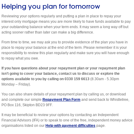
Helping you plan for tomorrow
Reviewing your options regularly and putting a plan in place to repay your
interest only mortgage means you are more likely to have funds available to pay
your outstanding balance when your term ends. It may seem a long way off but
acting sooner rather than later can make a big difference.
From time to time, we may ask you to provide evidence of the plan you have in
place to repay your balance at the end of the term. Please remember it is your
responsibility to review this plan regularly and make sure you will have enough
to repay what you owe.
If you have questions about your repayment plan or your repayment plan
isn’t going to cover your balance, contact us to discuss or explore the
options available to you by calling on 0330 159 6613
(8.30am - 5.30pm
Monday – Friday).
You can also share details of your repayment plan by calling us, or download
and complete our simple
Repayment Plan Form
and send back to Whistletree,
PO Box 116, Skipton BD23 9FF.
It may be beneficial to review your options by contacting an Independent
Financial Advisors (IFA) or to speak to one of the free, independent money advice
organisations listed on our
Help with payment difficulties
page.