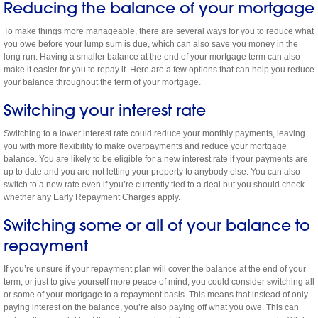
Reducing the balance of your mortgage
To make things more manageable, there are several ways for you to reduce what
you owe before your lump sum is due, which can also save you money in the
long run. Having a smaller balance at the end of your mortgage term can also
make it easier for you to repay it. Here are a few options that can help you reduce
your balance throughout the term of your mortgage.
Switching your interest rate
Switching to a lower interest rate could reduce your monthly payments, leaving
you with more flexibility to make overpayments and reduce your mortgage
balance. You are likely to be eligible for a new interest rate if your payments are
up to date and you are not letting your property to anybody else. You can also
switch to a new rate even if you’re currently tied to a deal but you should check
whether any Early Repayment Charges apply.
Switching some or all of your balance to
repayment
If you’re unsure if your repayment plan will cover the balance at the end of your
term, or just to give yourself more peace of mind, you could consider switching all
or some of your mortgage to a repayment basis. This means that instead of only
paying interest on the balance, you’re also paying off what you owe. This can