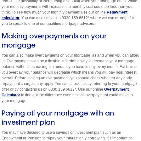
reduce the possibility of there being a shortfall when your mortgage ends. While
your monthly payments will increase, the monthly cost could be less than you
think. To see how much your monthly payment use our online
Repayment
calculator
. You can also call us on 0330 159 6612* where we can arrange for
you to speak to one of our qualified mortgage advisors.
Making overpayments on your
mortgage
You can also make overpayments on your mortgage, as and when you can afford
to. Overpayments can be a flexible, affordable way to decrease your mortgage
balance without increasing the amount you have to pay every month. Each time
you overpay, your balance will decrease which means you will pay less interest
overall. Before making an overpayment, you should check whether any early
repayment charges may apply. You can check this by referring to your mortgage
offer or by contacting us on 0330 159 6612*. Use our online
Overpayment
Calculator
to find out the difference even a small overpayment could make to
your mortgage.
Paying off your mortgage with an
investment plan
You may have decided to use a savings or investment plan such as an
Endowment or Pension to repay your interest only borrowing. It’s important to