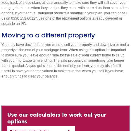
keep track of these plans at least annually to make sure they will still cover your
mortgage balance when they end, as they come with more risks than some other
options. If your annual statement predicts a shortfall in your plan, you can or call
us on 0330 159 6612*, use one of the repayment options already covered or
speak to an IFA.
Moving to a different property
You may have decided that you want to sell your property and downsize or rent a
property at the end of your mortgage term. When using this option it’s important
to make sure you leave enough time for the sale of your current home to tie up
with your mortgage term ending. The sale process can sometimes take longer
than expected. As you get closer to the end of your term, you may also find it
useful to have your home valued to make sure that when you sell it, you have
enough funds to clear your balance.
Use our calculators to work out your
options