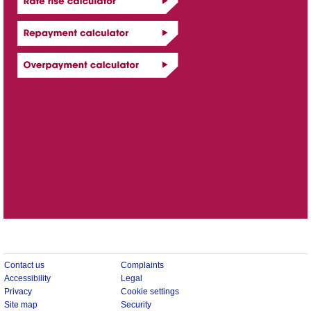
Contact us
Complaints
Accessibility
Legal
Privacy
Cookie settings
Site map
Security