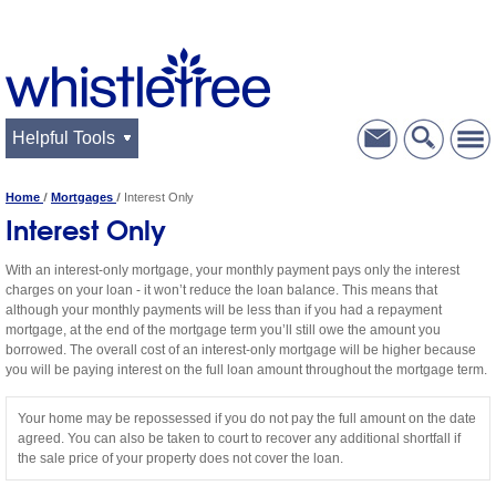
Helpful Tools
Home
Mortgages
Interest Only
Interest Only
With an interest-only mortgage, your monthly payment pays only the interest
charges on your loan - it won’t reduce the loan balance. This means that
although your monthly payments will be less than if you had a repayment
mortgage, at the end of the mortgage term you’ll still owe the amount you
borrowed. The overall cost of an interest-only mortgage will be higher because
you will be paying interest on the full loan amount throughout the mortgage term.
Your home may be repossessed if you do not pay the full amount on the date
agreed. You can also be taken to court to recover any additional shortfall if
the sale price of your property does not cover the loan.