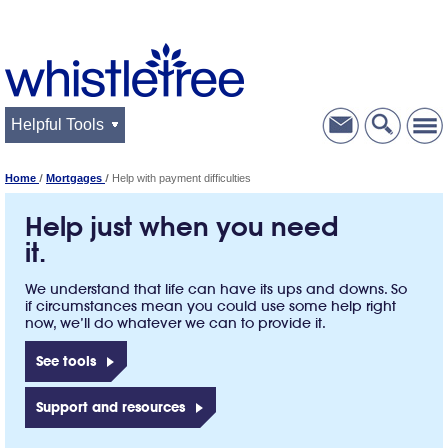
Helpful Tools
Home
Mortgages
Help with payment difficulties
Help just when you need
it.
We understand that life can have its ups and downs. So
if circumstances mean you could use some help right
now, we’ll do whatever we can to provide it.
See tools
Support and resources