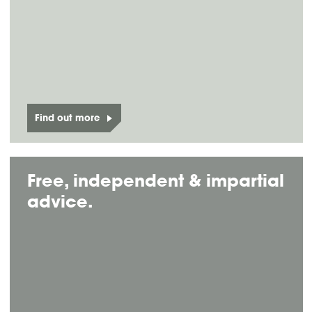
Find out more
Free, independent & impartial
advice.