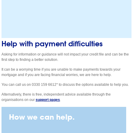
Help with payment difficulties
Asking for information or guidance will not impact your credit file and can be the
first step to finding a better solution.
It can be a worrying time if you are unable to make payments towards your
mortgage and if you are facing financial worries, we are here to help.
You can call us on 0330 159 6612* to discuss the options available to help you.
Alternatively, there is free, independent advice available through the
organisations on our
support pages
.
How we can help.