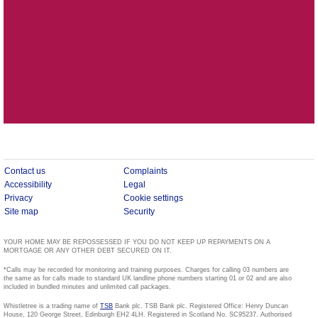
Contact us
Complaints
Accessibility
Legal
Privacy
Cookie settings
Site map
Security
YOUR HOME MAY BE REPOSSESSED IF YOU DO NOT KEEP UP REPAYMENTS ON A
MORTGAGE OR ANY OTHER DEBT SECURED ON IT.
*Calls may be recorded for monitoring and training purposes. Charges for calling 03 numbers are
the same as for calls made to standard UK landline phone numbers starting 01 or 02 and are also
included in bundled minutes and unlimited call packages.
Whistletree is a trading name of
TSB
Bank plc. TSB Bank plc. Registered Office: Henry Duncan
House, 120 George Street, Edinburgh EH2 4LH. Registered in Scotland No. SC95237. Authorised