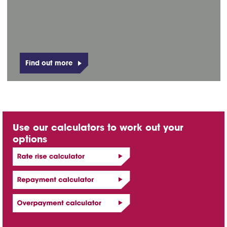
Find out more
Use our calculators to work out your
options