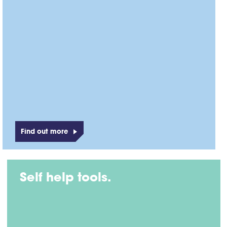
Find out more
Self help tools.