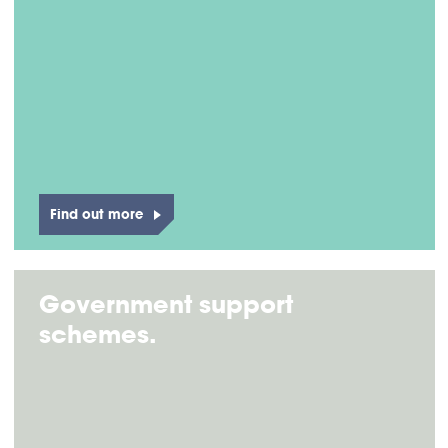
Find out more
Government support
schemes.