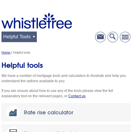
Helpful Tools
Home
Helpful tools
Helpful tools
We have a number of mortgage tools and calculators to illustrate and help you
understand the options available to you.
If you are unsure about how to use any of the tools please view the full
explanatory text on the relevant pages, or
Contact us
.
Rate rise calculator