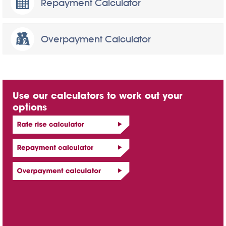
Repayment Calculator
Overpayment Calculator
Use our calculators to work out your
options