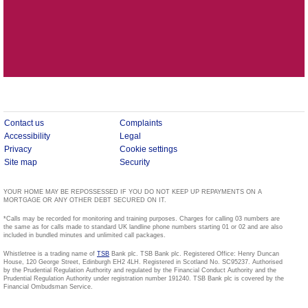
Contact us
Complaints
Accessibility
Legal
Privacy
Cookie settings
Site map
Security
YOUR HOME MAY BE REPOSSESSED IF YOU DO NOT KEEP UP REPAYMENTS ON A
MORTGAGE OR ANY OTHER DEBT SECURED ON IT.
*Calls may be recorded for monitoring and training purposes. Charges for calling 03 numbers are
the same as for calls made to standard UK landline phone numbers starting 01 or 02 and are also
included in bundled minutes and unlimited call packages.
Whistletree is a trading name of
TSB
Bank plc. TSB Bank plc. Registered Office: Henry Duncan
House, 120 George Street, Edinburgh EH2 4LH. Registered in Scotland No. SC95237. Authorised
by the Prudential Regulation Authority and regulated by the Financial Conduct Authority and the
Prudential Regulation Authority under registration number 191240. TSB Bank plc is covered by the
Financial Ombudsman Service.