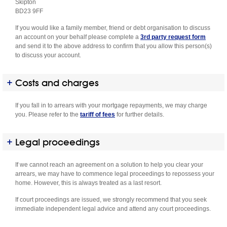
Skipton
BD23 9FF
If you would like a family member, friend or debt organisation to discuss
an account on your behalf please complete a
3rd party request form
and send it to the above address to confirm that you allow this person(s)
to discuss your account.
Costs and charges
If you fall in to arrears with your mortgage repayments, we may charge
you. Please refer to the
tariff of fees
for further details.
Legal proceedings
If we cannot reach an agreement on a solution to help you clear your
arrears, we may have to commence legal proceedings to repossess your
home. However, this is always treated as a last resort.
If court proceedings are issued, we strongly recommend that you seek
immediate independent legal advice and attend any court proceedings.