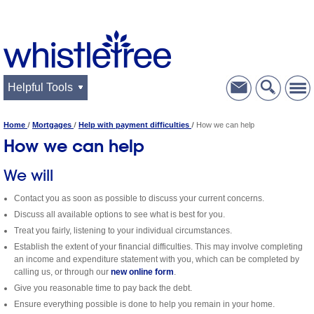
Helpful Tools
Home
Mortgages
Help with payment difficulties
How we can help
How we can help
We will
Contact you as soon as possible to discuss your current concerns.
Discuss all available options to see what is best for you.
Treat you fairly, listening to your individual circumstances.
Establish the extent of your financial difficulties. This may involve completing
an income and expenditure statement with you, which can be completed by
calling us, or through our
new online form
.
Give you reasonable time to pay back the debt.
Ensure everything possible is done to help you remain in your home.