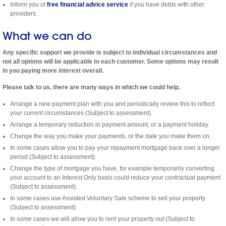
Inform you of
free financial advice service
if you have debts with other
providers.
What we can do
Any specific support we provide is subject to individual circumstances and
not all options will be applicable to each customer. Some options may result
in you paying more interest overall.
Please talk to us, there are many ways in which we could help.
Arrange a new payment plan with you and periodically review this to reflect
your current circumstances (Subject to assessment).
Arrange a temporary reduction in payment amount, or a payment holiday.
Change the way you make your payments, or the date you make them on.
In some cases allow you to pay your repayment mortgage back over a longer
period (Subject to assessment).
Change the type of mortgage you have, for example temporarily converting
your account to an Interest Only basis could reduce your contractual payment
(Subject to assessment).
In some cases use Assisted Voluntary Sale scheme to sell your property
(Subject to assessment).
In some cases we will allow you to rent your property out (Subject to