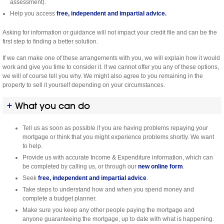
assessment).
Help you access
free, independent and impartial advice.
Asking for information or guidance will not impact your credit file and can be the
first step to finding a better solution.
If we can make one of these arrangements with you, we will explain how it would
work and give you time to consider it. If we cannot offer you any of these options,
we will of course tell you why. We might also agree to you remaining in the
property to sell it yourself depending on your circumstances.
What you can do
Tell us as soon as possible if you are having problems repaying your
mortgage or think that you might experience problems shortly. We want
to help.
Provide us with accurate Income & Expenditure information, which can
be completed by calling us, or through our
new online form
.
Seek
free, independent and impartial advice
.
Take steps to understand how and when you spend money and
complete a budget planner.
Make sure you keep any other people paying the mortgage and
anyone guaranteeing the mortgage, up to date with what is happening.