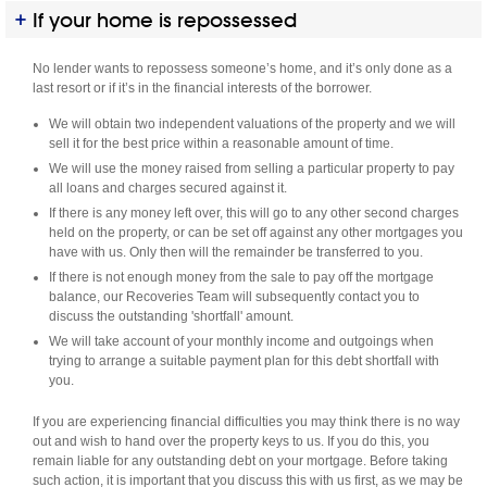
If your home is repossessed
No lender wants to repossess someone’s home, and it’s only done as a
last resort or if it’s in the financial interests of the borrower.
We will obtain two independent valuations of the property and we will
sell it for the best price within a reasonable amount of time.
We will use the money raised from selling a particular property to pay
all loans and charges secured against it.
If there is any money left over, this will go to any other second charges
held on the property, or can be set off against any other mortgages you
have with us. Only then will the remainder be transferred to you.
If there is not enough money from the sale to pay off the mortgage
balance, our Recoveries Team will subsequently contact you to
discuss the outstanding 'shortfall' amount.
We will take account of your monthly income and outgoings when
trying to arrange a suitable payment plan for this debt shortfall with
you.
If you are experiencing financial difficulties you may think there is no way
out and wish to hand over the property keys to us. If you do this, you
remain liable for any outstanding debt on your mortgage. Before taking
such action, it is important that you discuss this with us first, as we may be