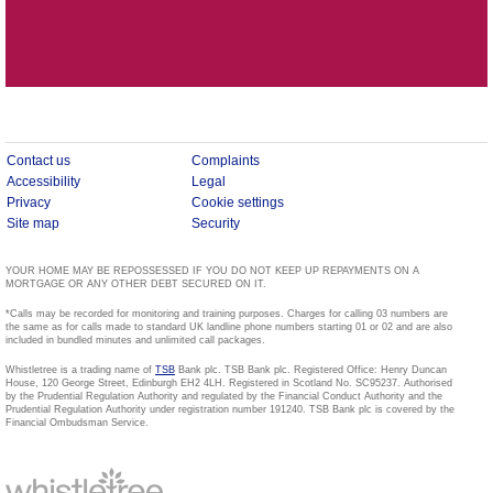
Contact us
Complaints
Accessibility
Legal
Privacy
Cookie settings
Site map
Security
YOUR HOME MAY BE REPOSSESSED IF YOU DO NOT KEEP UP REPAYMENTS ON A
MORTGAGE OR ANY OTHER DEBT SECURED ON IT.
*Calls may be recorded for monitoring and training purposes. Charges for calling 03 numbers are
the same as for calls made to standard UK landline phone numbers starting 01 or 02 and are also
included in bundled minutes and unlimited call packages.
Whistletree is a trading name of
TSB
Bank plc. TSB Bank plc. Registered Office: Henry Duncan
House, 120 George Street, Edinburgh EH2 4LH. Registered in Scotland No. SC95237. Authorised
by the Prudential Regulation Authority and regulated by the Financial Conduct Authority and the
Prudential Regulation Authority under registration number 191240. TSB Bank plc is covered by the
Financial Ombudsman Service.