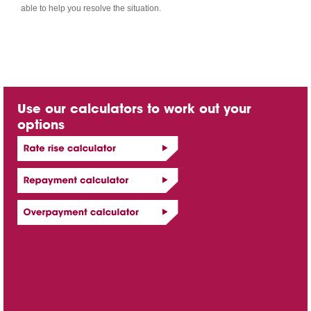
able to help you resolve the situation.
Use our calculators to work out your
options