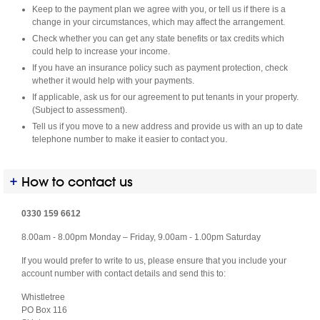
Keep to the payment plan we agree with you, or tell us if there is a
change in your circumstances, which may affect the arrangement.
Check whether you can get any state benefits or tax credits which
could help to increase your income.
If you have an insurance policy such as payment protection, check
whether it would help with your payments.
If applicable, ask us for our agreement to put tenants in your property.
(Subject to assessment).
Tell us if you move to a new address and provide us with an up to date
telephone number to make it easier to contact you.
How to contact us
0330 159 6612
8.00am - 8.00pm Monday – Friday, 9.00am - 1.00pm Saturday
If you would prefer to write to us, please ensure that you include your
account number with contact details and send this to:
Whistletree
PO Box 116